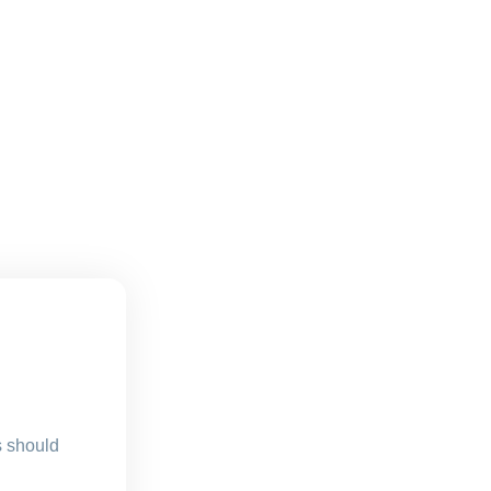
s should