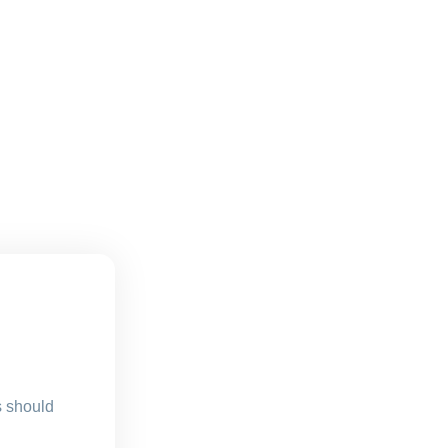
s should