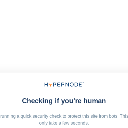
Checking if you're human
running a quick security check to protect this site from bots. Thi
only take a few seconds.