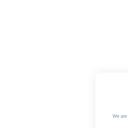
We are 