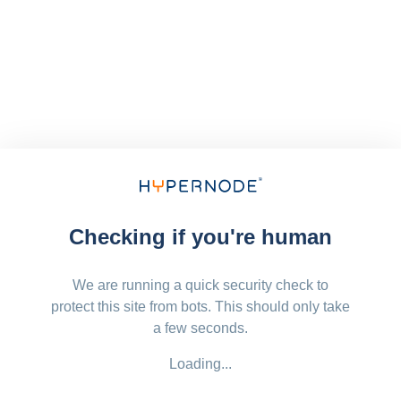
Checking if you're human
We are running a quick security check to
protect this site from bots. This should only take
a few seconds.
Loading...