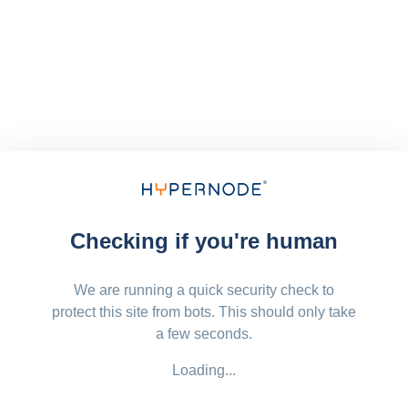
Checking if you're human
We are running a quick security check to
protect this site from bots. This should only take
a few seconds.
Loading...