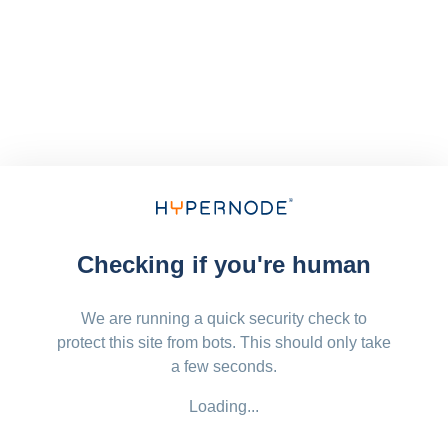
Checking if you're human
We are running a quick security check to
protect this site from bots. This should only take
a few seconds.
Loading...