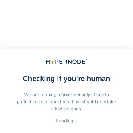
Checking if you're human
We are running a quick security check to
protect this site from bots. This should only take
a few seconds.
Loading...