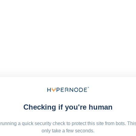
Checking if you're human
running a quick security check to protect this site from bots. Thi
only take a few seconds.