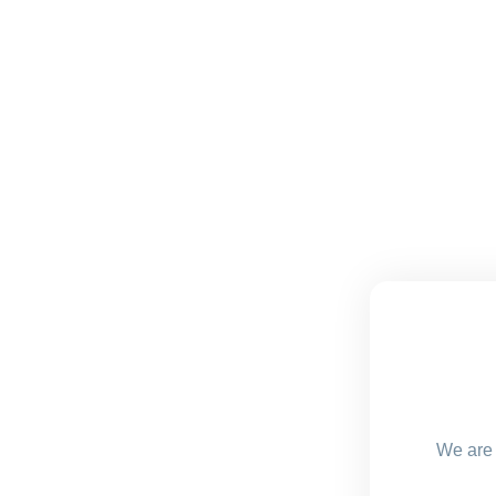
We are 