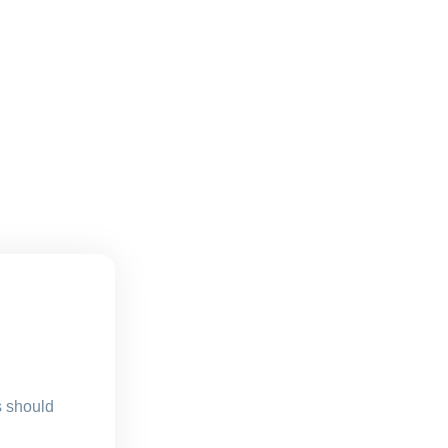
s should