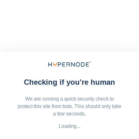
Checking if you're human
We are running a quick security check to
protect this site from bots. This should only take
a few seconds.
Loading...