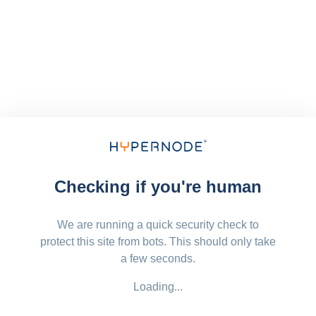
Checking if you're human
We are running a quick security check to
protect this site from bots. This should only take
a few seconds.
Loading...