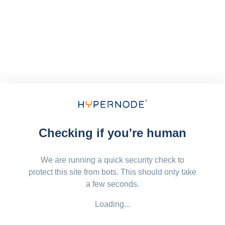
Checking if you're human
We are running a quick security check to
protect this site from bots. This should only take
a few seconds.
Loading...