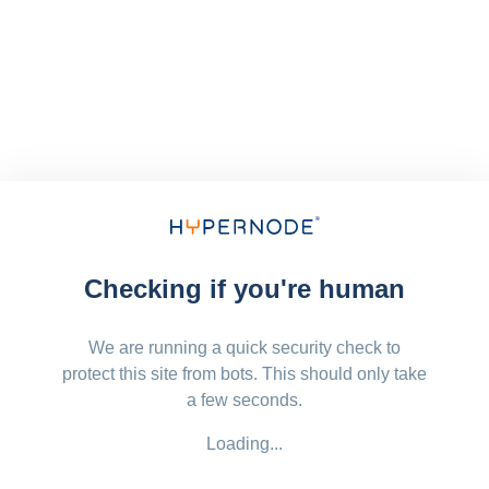
Checking if you're human
We are running a quick security check to
protect this site from bots. This should only take
a few seconds.
Loading...