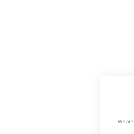
We are 