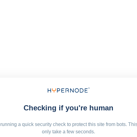
Checking if you're human
running a quick security check to protect this site from bots. Thi
only take a few seconds.