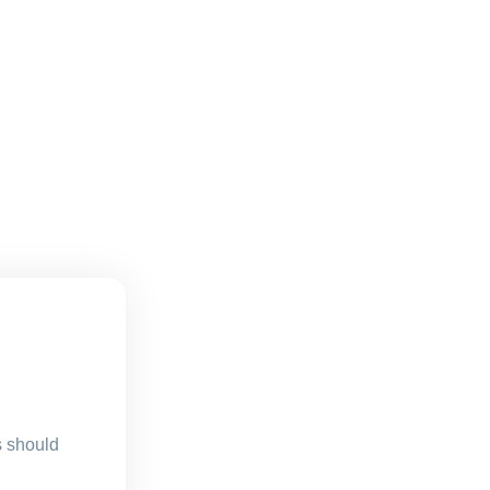
s should