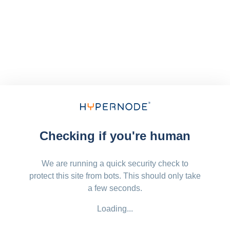
Checking if you're human
We are running a quick security check to
protect this site from bots. This should only take
a few seconds.
Loading...