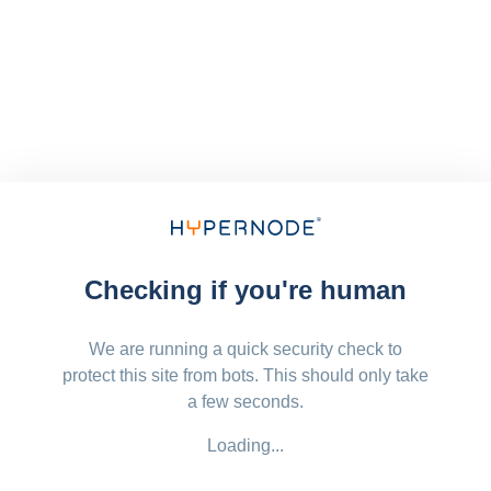
Checking if you're human
We are running a quick security check to
protect this site from bots. This should only take
a few seconds.
Loading...