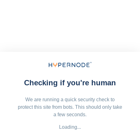
Checking if you're human
We are running a quick security check to
protect this site from bots. This should only take
a few seconds.
Loading...