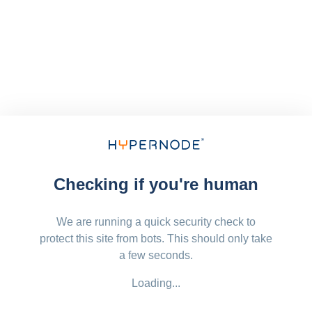
Checking if you're human
We are running a quick security check to
protect this site from bots. This should only take
a few seconds.
Loading...