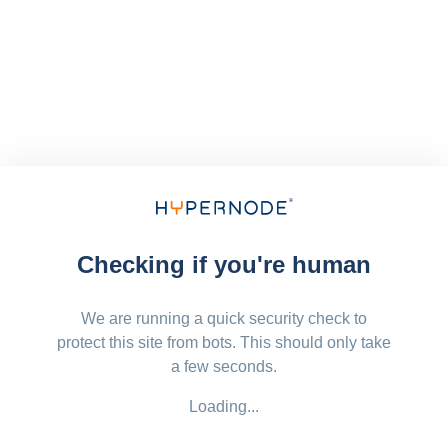
Checking if you're human
We are running a quick security check to
protect this site from bots. This should only take
a few seconds.
Loading...