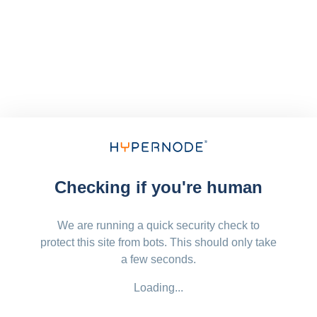
Checking if you're human
We are running a quick security check to
protect this site from bots. This should only take
a few seconds.
Loading...