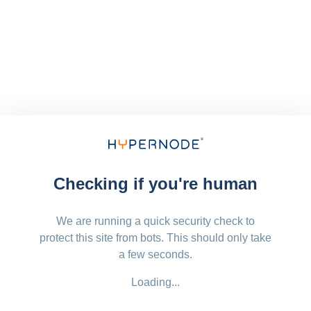
Checking if you're human
We are running a quick security check to
protect this site from bots. This should only take
a few seconds.
Loading...