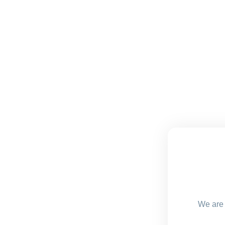
We are 