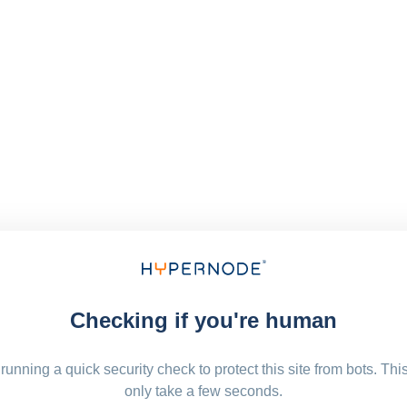
Checking if you're human
running a quick security check to protect this site from bots. Thi
only take a few seconds.