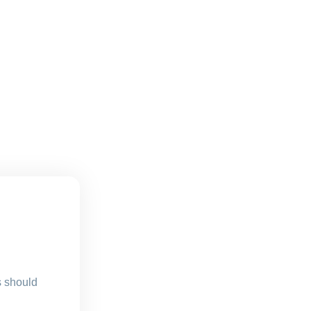
s should