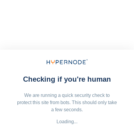
Checking if you're human
We are running a quick security check to
protect this site from bots. This should only take
a few seconds.
Loading...