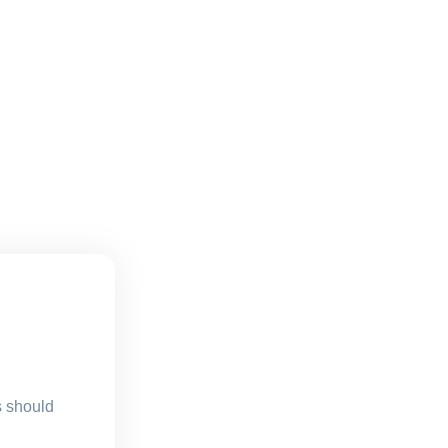
s should