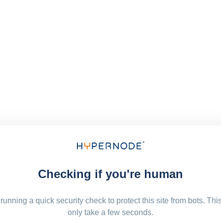
Checking if you're human
running a quick security check to protect this site from bots. Thi
only take a few seconds.