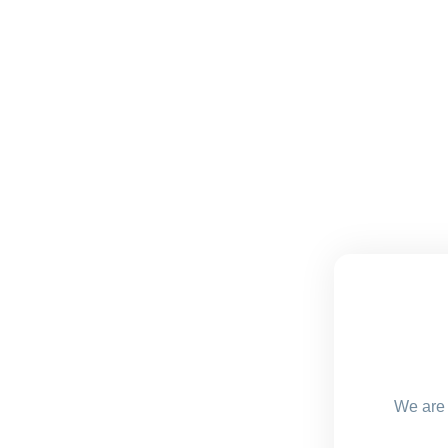
We are 