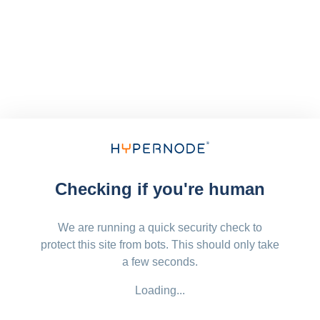
Checking if you're human
We are running a quick security check to
protect this site from bots. This should only take
a few seconds.
Loading...