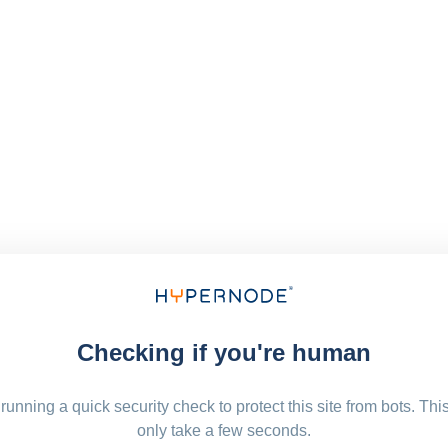
Checking if you're human
running a quick security check to protect this site from bots. Thi
only take a few seconds.