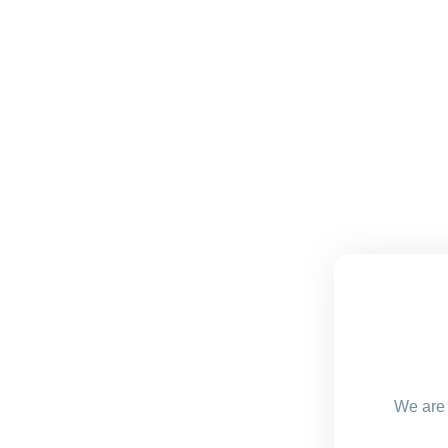
We are 