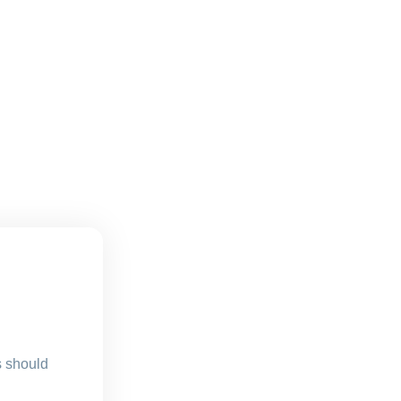
s should