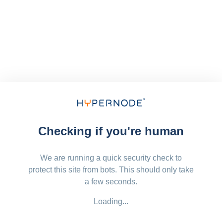
Checking if you're human
We are running a quick security check to
protect this site from bots. This should only take
a few seconds.
Loading...