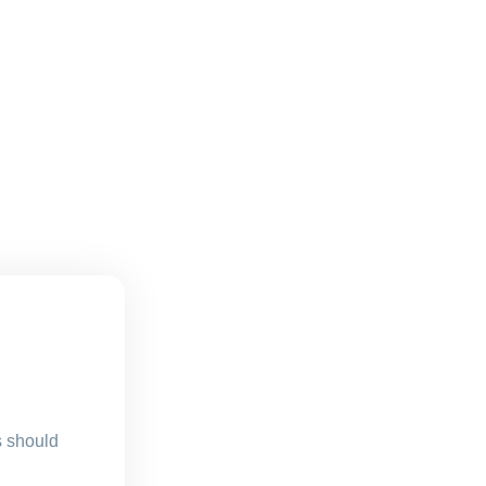
s should