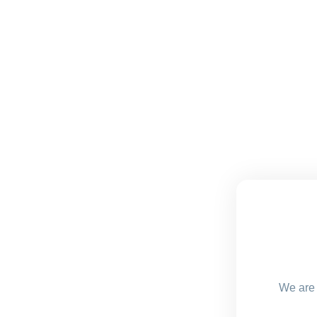
We are 