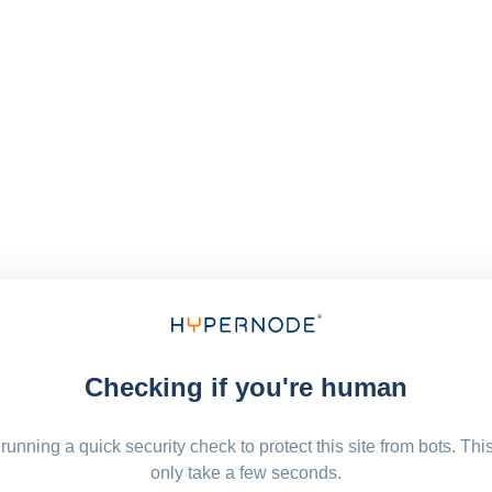
Checking if you're human
running a quick security check to protect this site from bots. Thi
only take a few seconds.