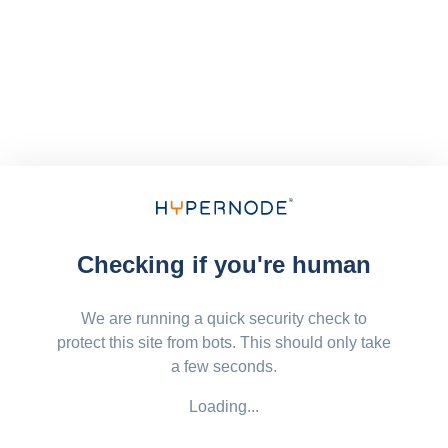
Checking if you're human
We are running a quick security check to
protect this site from bots. This should only take
a few seconds.
Loading...