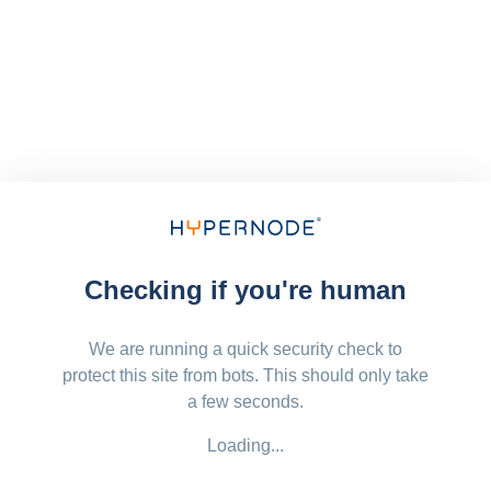
Checking if you're human
We are running a quick security check to
protect this site from bots. This should only take
a few seconds.
Loading...