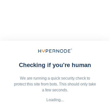
Checking if you're human
We are running a quick security check to
protect this site from bots. This should only take
a few seconds.
Loading...