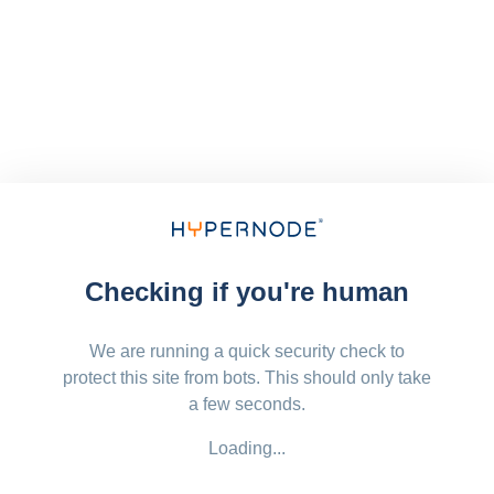
Checking if you're human
We are running a quick security check to
protect this site from bots. This should only take
a few seconds.
Loading...