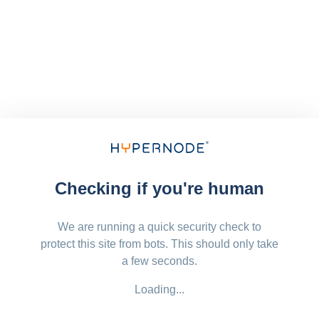
Checking if you're human
We are running a quick security check to
protect this site from bots. This should only take
a few seconds.
Loading...