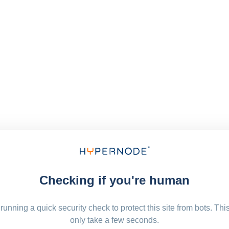
Checking if you're human
running a quick security check to protect this site from bots. Thi
only take a few seconds.