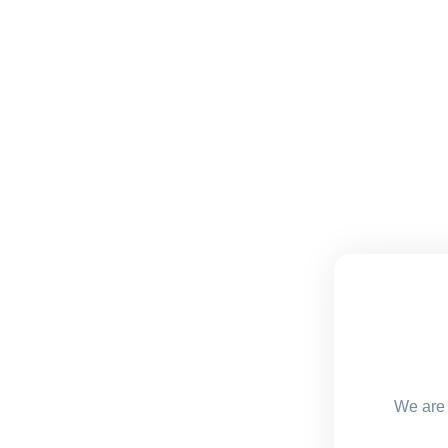
We are 