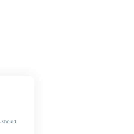
s should