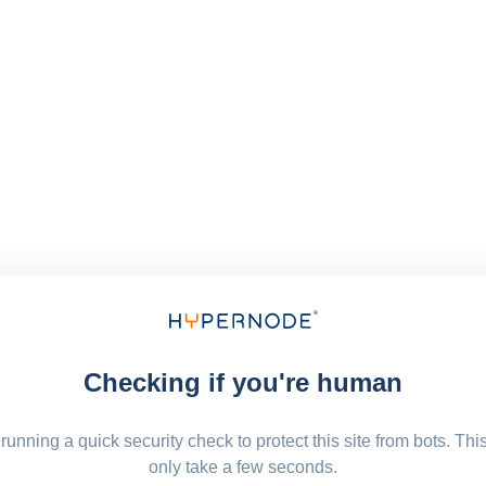
Checking if you're human
running a quick security check to protect this site from bots. Thi
only take a few seconds.