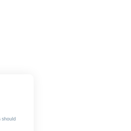
s should