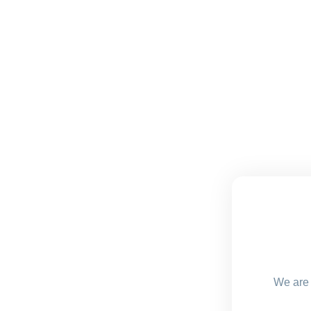
We are 