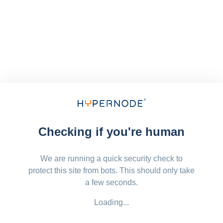
Checking if you're human
We are running a quick security check to
protect this site from bots. This should only take
a few seconds.
Loading...