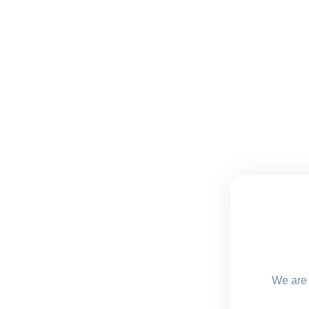
We are 