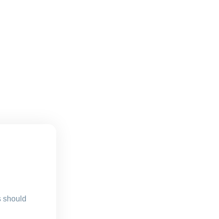
s should