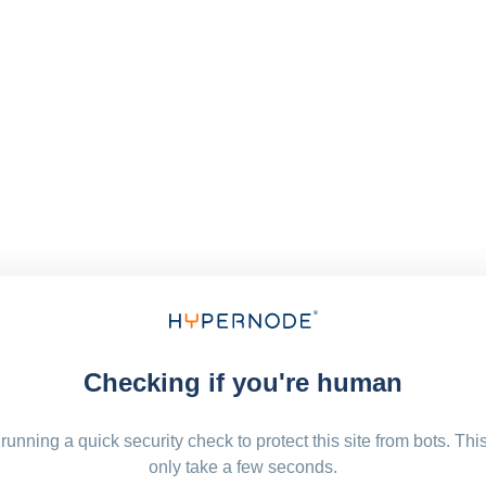
Checking if you're human
running a quick security check to protect this site from bots. Thi
only take a few seconds.