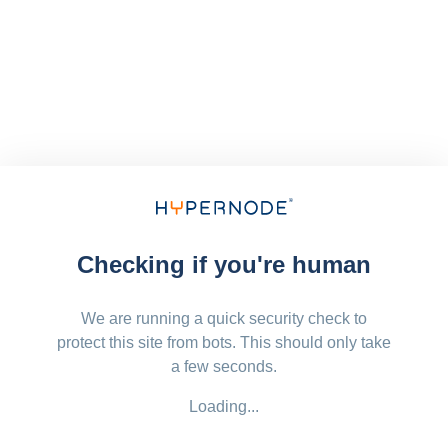
Checking if you're human
We are running a quick security check to
protect this site from bots. This should only take
a few seconds.
Loading...