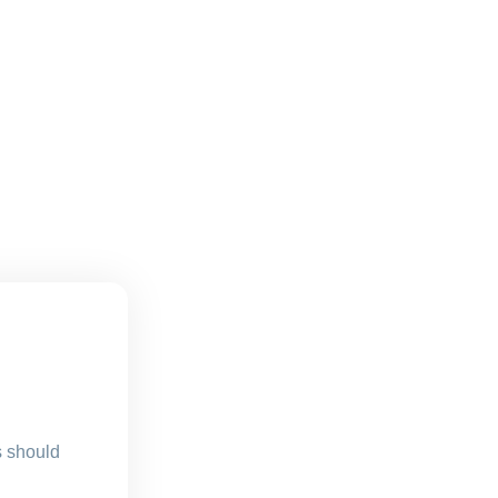
s should