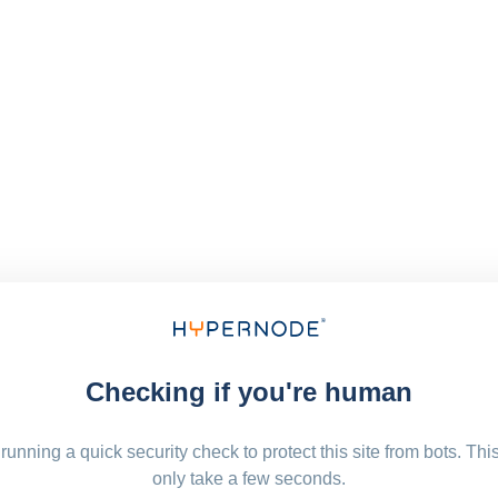
Checking if you're human
running a quick security check to protect this site from bots. Thi
only take a few seconds.