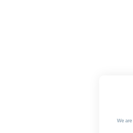
We are 