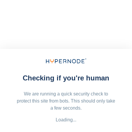
Checking if you're human
We are running a quick security check to
protect this site from bots. This should only take
a few seconds.
Loading...