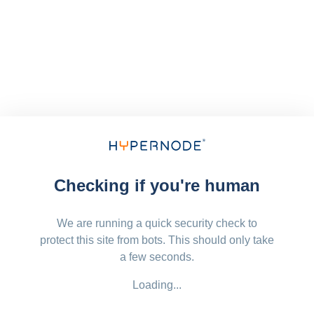
Checking if you're human
We are running a quick security check to
protect this site from bots. This should only take
a few seconds.
Loading...