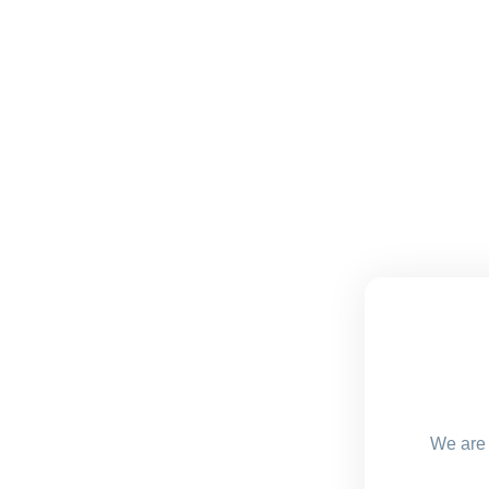
We are 