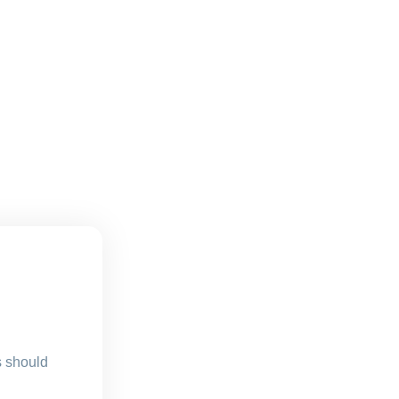
s should