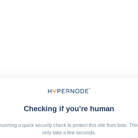
Checking if you're human
running a quick security check to protect this site from bots. Thi
only take a few seconds.