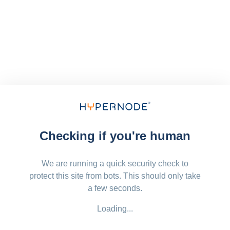
Checking if you're human
We are running a quick security check to
protect this site from bots. This should only take
a few seconds.
Loading...