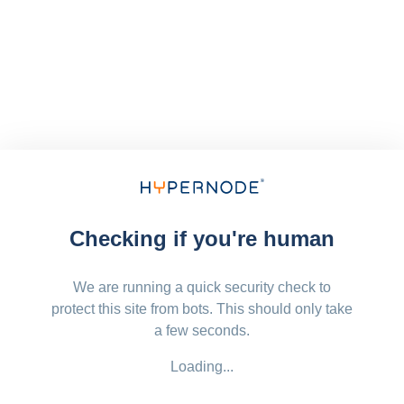
Checking if you're human
We are running a quick security check to
protect this site from bots. This should only take
a few seconds.
Loading...