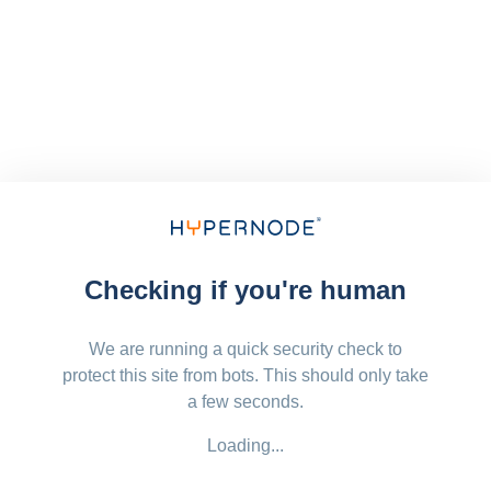
Checking if you're human
We are running a quick security check to
protect this site from bots. This should only take
a few seconds.
Loading...