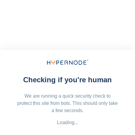
Checking if you're human
We are running a quick security check to
protect this site from bots. This should only take
a few seconds.
Loading...