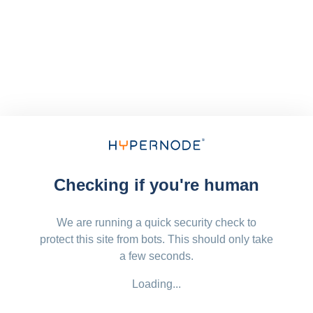
Checking if you're human
We are running a quick security check to
protect this site from bots. This should only take
a few seconds.
Loading...